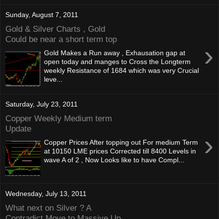
Sunday, August 7, 2011
Gold & Silver Charts , Gold
Could be near a short term top
›
Gold Makes a Run away , Exhausation gap at
open today and manges to Cross the Longterm
weekly Resistance of 1684 which was very Crucial
leve...
Saturday, July 23, 2011
Copper Weekly Medium term
Update
›
Copper Prices After topping out For medium Term
at 10150 LME prices Corrected till 8400 Levels in
wave A of 2 , Now Looks like to have Compl...
Wednesday, July 13, 2011
What next on Silver ? A
Contradict Move to Massive Up