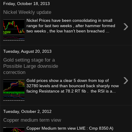
Friday, October 18, 2013
Nickel Weekly update
›
Nickel Prices have been consolidating in small
range for last two weeks , after hammer formed
two weeks , the low hasn't been breached ...
Tuesday, August 20, 2013
Gold setting stage for a
Possible Large downside
correction
›
Gold prices show a clear 5 down from top of
32780 levels and than bounced back sharply now
facing Resistance at 78.2 RT fib . the RSI is a...
Tuesday, October 2, 2012
Copper medium term view
Copper Medium term view LME : Cmp 8350 A)