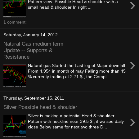
›
Pattern view: Possible Head & shoulder with a
small head & shoulder In right ...
1 comment:
Saturday, January 14, 2012
Natural Gas medium term
Update -- Supports &
Resistance
›
Natural gas Started the Last leg of Major downfall
From 4.954 in month of may Falling more than 45
% currenty trading at 2.71 $ , the Compl...
Thursday, September 15, 2011
Silver Possible head & shoulder
›
Silver is making a potential Head & shoulder
Pattern with neckline near 39.5 $ , if we see daily
close Below same for next two three D...