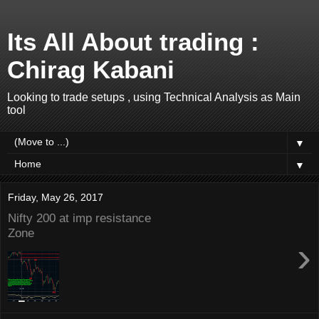
Its All About trading :
Chirag Kabani
Looking to trade setups , using Technical Analysis as Main
tool
▼
▼
Friday, May 26, 2017
Nifty 200 at imp resistance
Zone
›