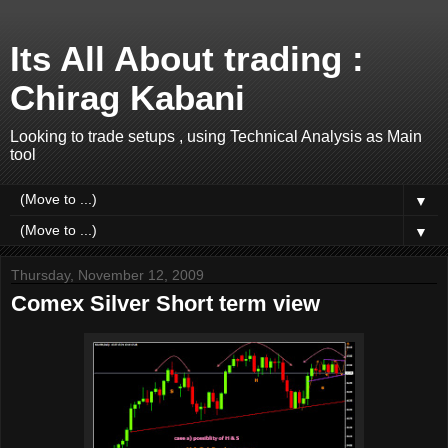
Its All About trading :
Chirag Kabani
Looking to trade setups , using Technical Analysis as Main
tool
▼
▼
Thursday, November 12, 2009
Comex Silver Short term view