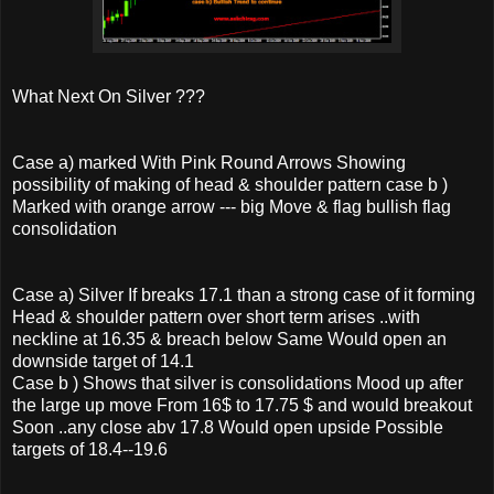
What Next On Silver ???
Case a) marked With Pink Round Arrows Showing
possibility of making of head & shoulder pattern case b )
Marked with orange arrow --- big Move & flag bullish flag
consolidation
Case a) Silver If breaks 17.1 than a strong case of it forming
Head & shoulder pattern over short term arises ..with
neckline at 16.35 & breach below Same Would open an
downside target of 14.1
Case b ) Shows that silver is consolidations Mood up after
the large up move From 16$ to 17.75 $ and would breakout
Soon ..any close abv 17.8 Would open upside Possible
targets of 18.4--19.6