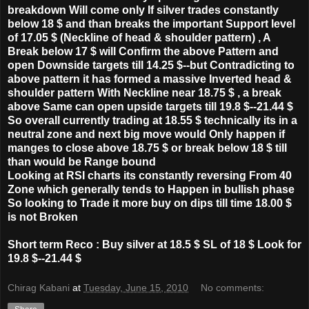
breakdown Will come only If silver trades constantly
below 18 $ and than breaks the important Support level
of 17.05 $ (Neckline of head & shoulder pattern) , A
Break below 17 $ will Confirm the above Pattern and
open Downside targets till 14.25 $--but Contradicting to
above pattern it has formed a massive Inverted head &
shoulder pattern With Neckline near 18.75 $ , a break
above Same can open upside targets till 19.8 $--21.44 $
So overall currently trading at 18.55 $ technically its in a
neutral zone and next big move would Only happen if
manges to close above 18.75 $ or break below 18 $ till
than would be Range bound
Looking at RSI charts its constantly reversing From 40
Zone which generally tends to Happen in bullish phase
So looking to Trade it more buy on dips till time 18.00 $
is not Broken
Short term Reco : Buy silver at 18.5 $ SL of 18 $ Look for
19.8 $--21.44 $
Chirag Kabani
at
Tuesday, June 15, 2010
No comments: