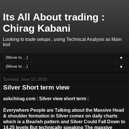
Its All About trading :
Chirag Kabani
Looking to trade setups , using Technical Analysis as Main
tool
▼
▼
Tuesday, June 15, 2010
Silver Short term view
askchirag.com : Silver view short term :
Everywhere People are Talking about the Massive Head
& shoulder formation in Silver comex on daily charts
which is a Bearish pattern and Silver Could Fall Down to
14.25 levels But technically speaking The massive