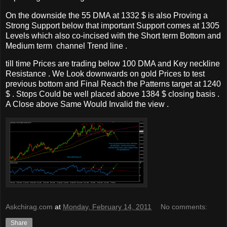
On the downside the 55 DMA at 1332 $ is also Proving a
Strong Support below that important Support comes at 1305
Levels which also co-incised with the Short term Bottom and
Medium term channel Trend line .
till time Prices are trading below 100 DMA and Key neckline
Resistance . We Look downwards on gold Prices to test
previous bottom and Final Reach the Patterns target at 1240
$ . Stops Could be well placed above 1384 $ closing basis .
A Close above Same Would Invalid the view .
Askchirag.com
at
Monday, February 14, 2011
No comments:
Share