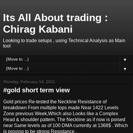
Its All About trading :
Chirag Kabani
Looking to trade setups , using Technical Analysis as Main
tool
▼
▼
Monday, February 14, 2011
#gold short term view
Gold prices Re-tested the Neckline Resistance of
breakdown From multiple tops made Near 1422 Levels
Zone previous Week,Which also Looks like a Complex
Head & shoulder pattern. The Neckline as if now is poised
near Same levels as of 100 DMA currently at 1368$ . Which
is proving to be strong Resistance .